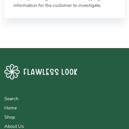
information for the customer to investigate.
Search
Home
Shop
About Us