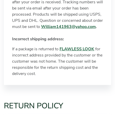
after your order is received. Tracking numbers will
be sent via email after your order has been
processed. Products will be shipped using USPS,
UPS and DHL. Question or concerned about order
must be sent to
William141963@yahoo.com
.
Incorrect shipping address:
If a package is returned to
FLAWLESS LOOK
for
incorrect address provided by the customer or the
customer was not home. The customer will be
responsible for the return shipping cost and the
delivery cost.
RETURN POLICY