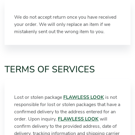
We do not accept return once you have received
your order. We will only replace an item if we
mistakenly sent out the wrong item to you.
TERMS OF SERVICES
Lost or stolen package
FLAWLESS LOOK
is not
responsible for lost or stolen packages that have a
confirmed delivery to the address entered for an
order. Upon inquiry,
FLAWLESS LOOK
will
confirm delivery to the provided address, date of
delivery, tracking information and shipping carrier