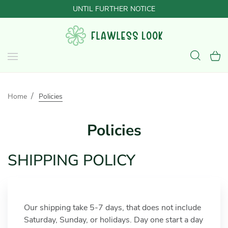
UNTIL FURTHER NOTICE
Home
Policies
Policies
SHIPPING POLICY
Our shipping take 5-7 days, that does not include
Saturday, Sunday, or holidays. Day one start a day