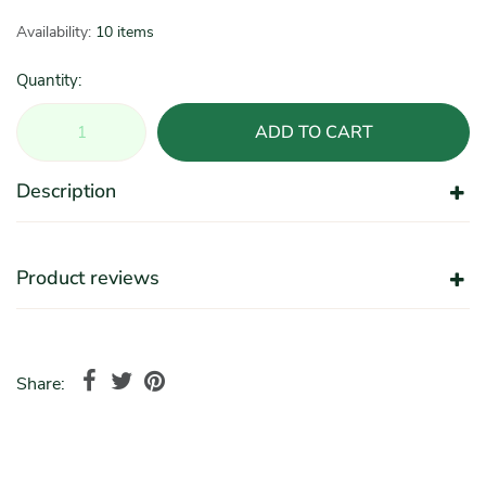
Availability:
10 items
Quantity:
ADD TO CART
Description
Product reviews
Share: