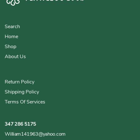
Search
Home
Shop
About Us
Return Policy
Shipping Policy
Terms Of Services
347 286 5175
William141963@yahoo.com