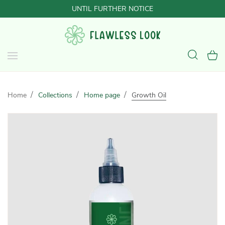
UNTIL FURTHER NOTICE
Home
Collections
Home page
Growth Oil