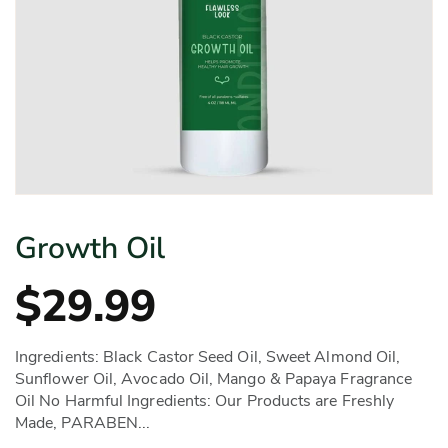
Growth Oil
$29.99
Ingredients: Black Castor Seed Oil, Sweet Almond Oil,
Sunflower Oil, Avocado Oil, Mango & Papaya Fragrance
Oil No Harmful Ingredients: Our Products are Freshly
Made, PARABEN...