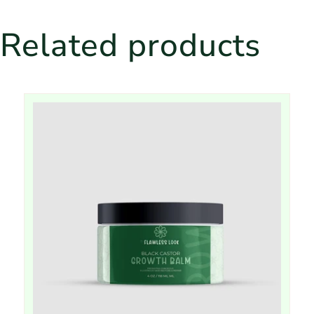
Related products