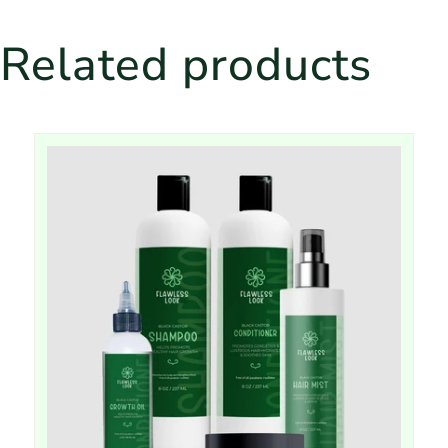
Related products