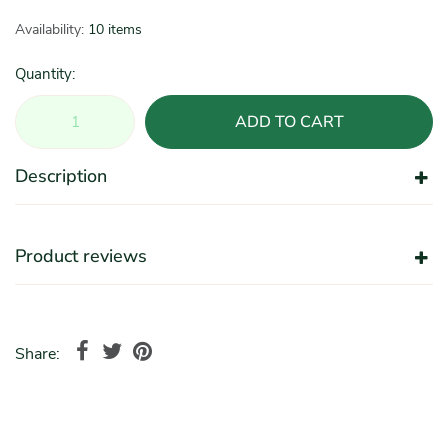
Availability:
10 items
Quantity:
ADD TO CART
Description
Product reviews
Share: