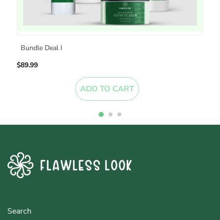
Bundle Deal I
$89.99
$
ADD TO CART
Search