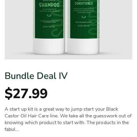
Bundle Deal IV
$27.99
A start up kit is a great way to jump start your Black
Castor Oil Hair Care line. We take all the guesswork out of
knowing which product to start with. The products in the
fabul...