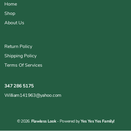
Home
Shop
About Us
Return Policy
Shipping Policy
Terms Of Services
347 286 5175
William141963@yahoo.com
© 2026.
Flawless Look
- Powered by
Yes Yes Yes Family!