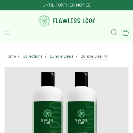
UNTIL FURTHER NOTICE
Home
Collections
Bundle Deals
Bundle Deal IV